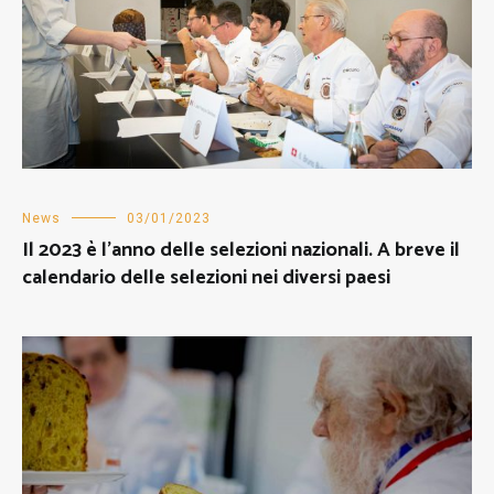
News
03/01/2023
Il 2023 è l’anno delle selezioni nazionali. A breve il
calendario delle selezioni nei diversi paesi