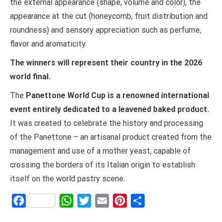
the external appearance (shape, volume and color), the
appearance at the cut (honeycomb, fruit distribution and
roundness) and sensory appreciation such as perfume,
flavor and aromaticity.
The winners will represent their country in the 2026
world final.
The
Panettone World Cup is a renowned international
event entirely dedicated to a leavened baked product.
It was created to celebrate the history and processing
of the Panettone – an artisanal product created from the
management and use of a mother yeast, capable of
crossing the borders of its Italian origin to establish
itself on the world pastry scene.
Facebook
WhatsApp
Twitter
Email
Pinterest
Share