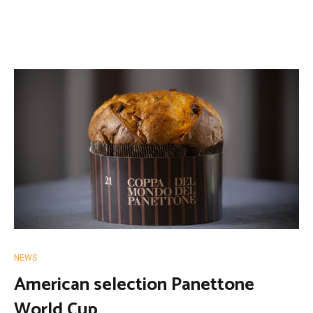
NEWS
American selection Panettone
World Cup