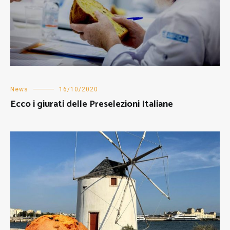
News
16/10/2020
Ecco i giurati delle Preselezioni Italiane