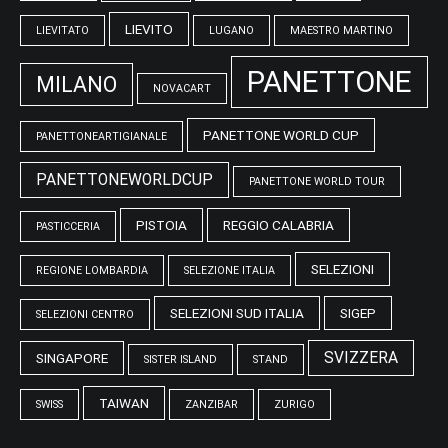
LIEVITO
LIEVITATO
LUGANO
MAESTRO MARTINO
PANETTONE
MILANO
NOVACART
PANETTONE WORLD CUP
PANETTONEARTIGIANALE
PANETTONEWORLDCUP
PANETTONE WORLD TOUR
PISTOIA
REGGIO CALABRIA
PASTICCERIA
SELEZIONI
REGIONE LOMBARDIA
SELEZIONE ITALIA
SELEZIONI SUD ITALIA
SIGEP
SELEZIONI CENTRO
SVIZZERA
SINGAPORE
SISTER ISLAND
STAND
TAIWAN
SWISS
ZANZIBAR
ZURIGO