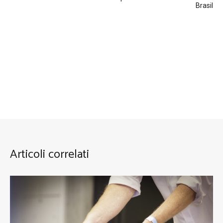
Brasil
Articoli correlati