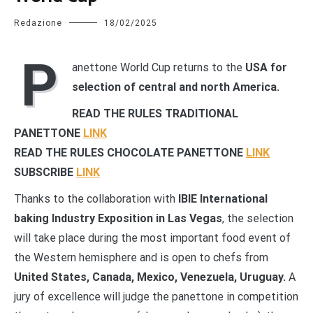
Redazione
18/02/2025
P
anettone World Cup returns to the
USA for
selection of central and north America.
READ THE RULES TRADITIONAL
PANETTONE
LINK
READ THE RULES CHOCOLATE PANETTONE
LINK
SUBSCRIBE
LINK
Thanks to the collaboration with
IBIE International
baking Industry Exposition in Las Vegas
, the selection
will take place during the most important food event of
the Western hemisphere and is open to chefs from
United States, Canada, Mexico, Venezuela, Uruguay.
A
jury of excellence will judge the panettone in competition