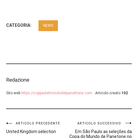
CATEGORIA:
NEWS
Redazione
Sito web
https://coppadelmondodelpanettone.com
Articolo creato
102
Navigazione
ARTICOLO PRECEDENTE
ARTICOLO SUCCESSIVO
United Kingdom selection
Em São Paulo as seleções da
articoli
Copa do Mundo de Panetone no