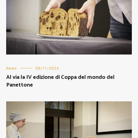
News
08/11/2024
Al via la IV edizione di Coppa del mondo del
Panettone