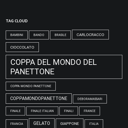
TAG CLOUD
CARLOCRACCO
BAMBINI
BANDO
BRASILE
CIOCCOLATO
COPPA DEL MONDO DEL
PANETTONE
COPPA MONDO PANETTONE
COPPAMONDOPANETTONE
DEBORAMASSARI
FINALE
FINALE ITALIAN
FINALI
FRANCE
GELATO
GIAPPONE
FRANCIA
ITALIA