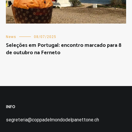
News
08/07/2025
Seleções em Portugal: encontro marcado para 8
de outubro na Ferneto
INFO
segreteria@coppadelmondodelpanettone.ch