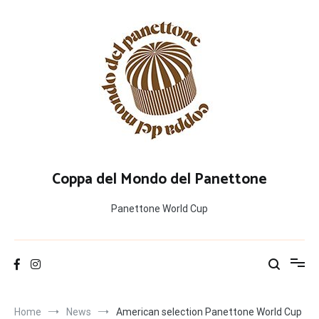
Salta
al
contenuto
Coppa del Mondo del Panettone
Panettone World Cup
Home
News
American selection Panettone World Cup